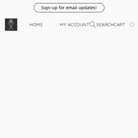
Sign-up for email updates!
HOME
MY ACCOUNT
SEARCH
CART