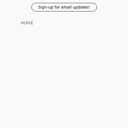
Sign-up for email updates!
HOME