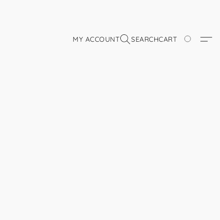
MY ACCOUNT
SEARCH
CART