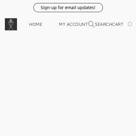
Sign-up for email updates!
HOME
MY ACCOUNT
SEARCH
CART