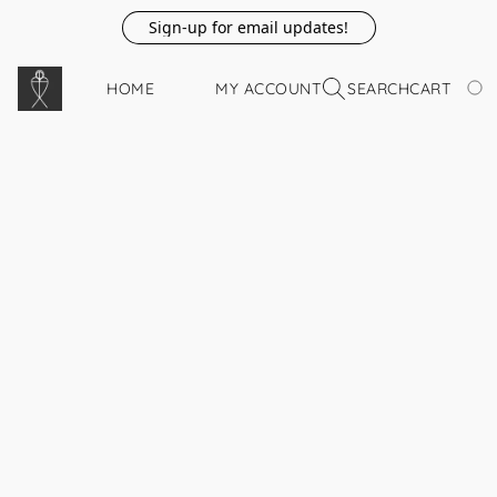
Sign-up for email updates!
HOME
MY ACCOUNT
SEARCH
CART