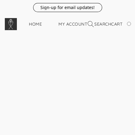
Sign-up for email updates!
HOME
MY ACCOUNT
SEARCH
CART